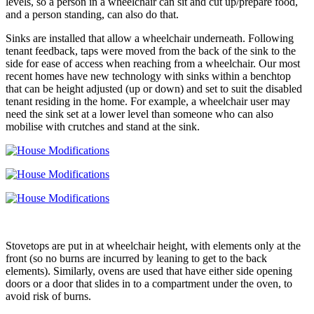
levels, so a person in a wheelchair can sit and cut up/prepare food,
and a person standing, can also do that.
Sinks are installed that allow a wheelchair underneath. Following
tenant feedback, taps were moved from the back of the sink to the
side for ease of access when reaching from a wheelchair. Our most
recent homes have new technology with sinks within a benchtop
that can be height adjusted (up or down) and set to suit the disabled
tenant residing in the home. For example, a wheelchair user may
need the sink set at a lower level than someone who can also
mobilise with crutches and stand at the sink.
Stovetops are put in at wheelchair height, with elements only at the
front (so no burns are incurred by leaning to get to the back
elements). Similarly, ovens are used that have either side opening
doors or a door that slides in to a compartment under the oven, to
avoid risk of burns.