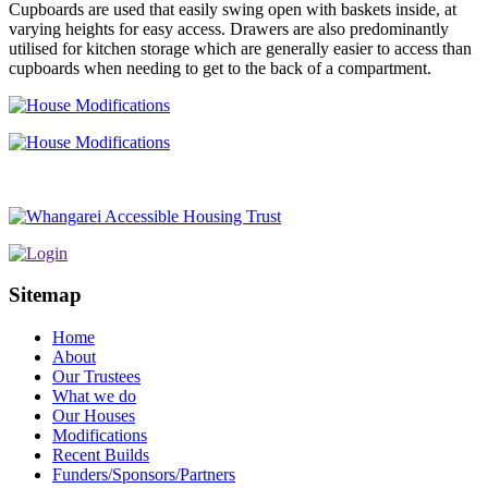
Cupboards are used that easily swing open with baskets inside, at
varying heights for easy access. Drawers are also predominantly
utilised for kitchen storage which are generally easier to access than
cupboards when needing to get to the back of a compartment.
Sitemap
Home
About
Our Trustees
What we do
Our Houses
Modifications
Recent Builds
Funders/Sponsors/Partners