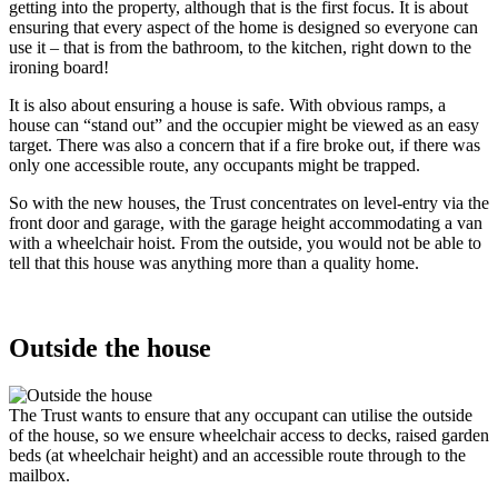
getting into the property, although that is the first focus. It is about
ensuring that every aspect of the home is designed so everyone can
use it – that is from the bathroom, to the kitchen, right down to the
ironing board!
It is also about ensuring a house is safe. With obvious ramps, a
house can “stand out” and the occupier might be viewed as an easy
target. There was also a concern that if a fire broke out, if there was
only one accessible route, any occupants might be trapped.
So with the new houses, the Trust concentrates on level-entry via the
front door and garage, with the garage height accommodating a van
with a wheelchair hoist. From the outside, you would not be able to
tell that this house was anything more than a quality home.
Outside the house
The Trust wants to ensure that any occupant can utilise the outside
of the house, so we ensure wheelchair access to decks, raised garden
beds (at wheelchair height) and an accessible route through to the
mailbox.