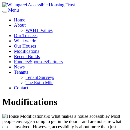
Menu
Home
About
WAHT Values
Our Trustees
What we do
Our Houses
Modifications
Recent Builds
Funders/Sponsors/Partners
News
Tenants
Tenant Surveys
The Extra Mile
Contact
Modifications
So what makes a house accessible? Most
people envisage a ramp to get in the door – and are not sure what
else is involved. However, accessibility is about more than just