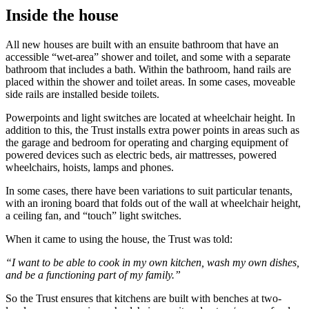
Inside the house
All new houses are built with an ensuite bathroom that have an
accessible “wet-area” shower and toilet, and some with a separate
bathroom that includes a bath. Within the bathroom, hand rails are
placed within the shower and toilet areas. In some cases, moveable
side rails are installed beside toilets.
Powerpoints and light switches are located at wheelchair height. In
addition to this, the Trust installs extra power points in areas such as
the garage and bedroom for operating and charging equipment of
powered devices such as electric beds, air mattresses, powered
wheelchairs, hoists, lamps and phones.
In some cases, there have been variations to suit particular tenants,
with an ironing board that folds out of the wall at wheelchair height,
a ceiling fan, and “touch” light switches.
When it came to using the house, the Trust was told:
“I want to be able to cook in my own kitchen, wash my own dishes,
and be a functioning part of my family.”
So the Trust ensures that kitchens are built with benches at two-