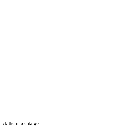
ick them to enlarge.