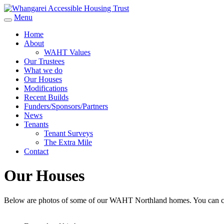
Menu
Home
About
WAHT Values
Our Trustees
What we do
Our Houses
Modifications
Recent Builds
Funders/Sponsors/Partners
News
Tenants
Tenant Surveys
The Extra Mile
Contact
Our Houses
Below are photos of some of our WAHT Northland homes. You can cl