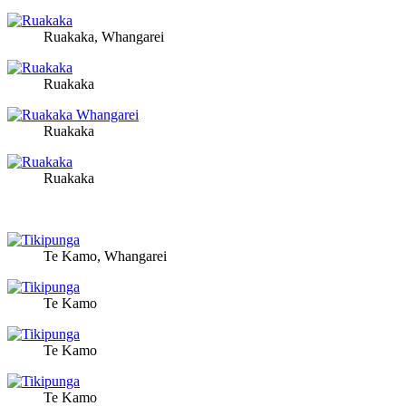
Ruakaka, Whangarei
Ruakaka
Ruakaka
Ruakaka
Te Kamo, Whangarei
Te Kamo
Te Kamo
Te Kamo