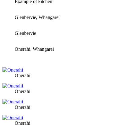
Example of kitchen
Glenbervie, Whangarei
Glenbervie
Onerahi, Whangarei
Onerahi
Onerahi
Onerahi
Onerahi