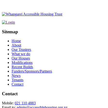
Sitemap
Home
About
Our Trustees
What we do
Our Houses
Modifications
Recent Builds
Funders/Sponsors/Partners
News
Tenants
Contact
Contact
Mobile:
021 110 4883
Email to:
admin@accessiblehousing.org.nz